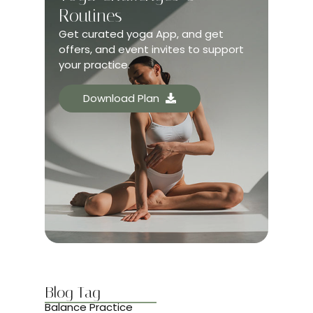
Routines
Get curated yoga App, and get
offers, and event invites to support
your practice.
Download Plan
Blog Tag
Balance Practice