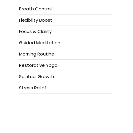
Breath Control
Flexibility Boost
Focus & Clarity
Guided Meditation
Morning Routine
Restorative Yoga
Spiritual Growth
Stress Relief