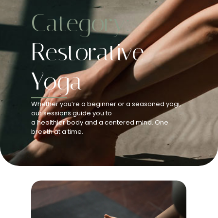
Category:
Restorative
Yoga
Whether you’re a beginner or a seasoned yogi,
our sessions guide you to
a healthier body and a centered mind. One
breath at a time.