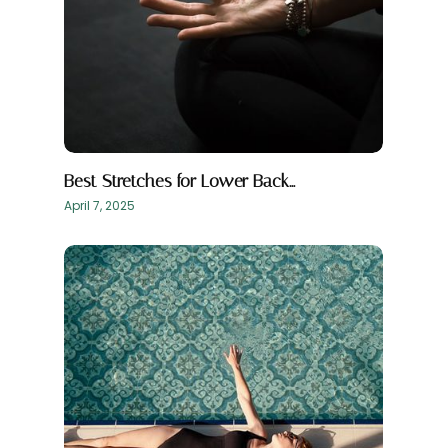
Best Stretches for Lower Back…
April 7, 2025