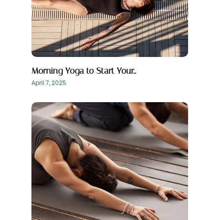
Morning Yoga to Start Your…
April 7, 2025