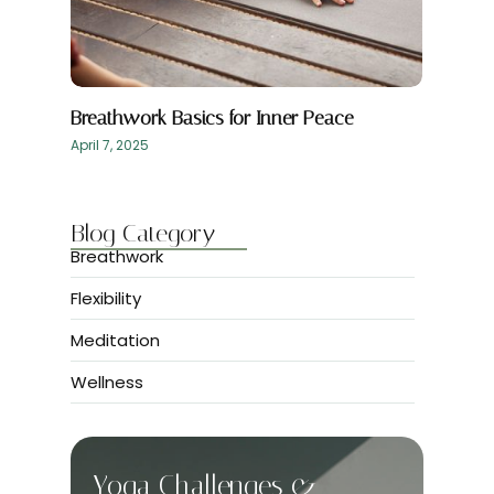
Breathwork Basics for Inner Peace
April 7, 2025
Blog Category
Breathwork
Flexibility
Meditation
Wellness
Yoga Challenges &