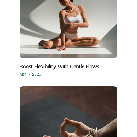
Boost Flexibility with Gentle Flows
April 7, 2025