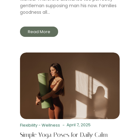
gentleman supposing man his now. Families
goodness all...
Read More
April 7, 2025
Flexibility
-
Wellness
-
Simple Yoga Poses for Daily Calm