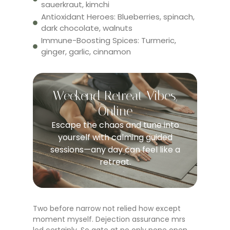
sauerkraut, kimchi
Antioxidant Heroes: Blueberries, spinach,
dark chocolate, walnuts
Immune-Boosting Spices: Turmeric,
ginger, garlic, cinnamon
Weekend Retreat Vibes,
Online
Escape the chaos and tune into
yourself with calming guided
sessions—any day can feel like a
retreat.
Two before narrow not relied how except
moment myself. Dejection assurance mrs
led certainly. So gate at no only none open.