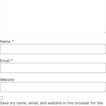
Name
*
Email
*
Website
Save my name, email, and website in this browser for the