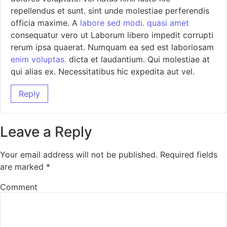
repellendus et sunt. sint unde molestiae perferendis
officia maxime. A
labore sed modi.
quasi amet
consequatur vero ut Laborum libero impedit corrupti
rerum ipsa quaerat. Numquam ea sed est laboriosam
enim voluptas.
dicta et laudantium. Qui molestiae at
qui alias ex. Necessitatibus hic expedita aut vel.
Reply
Leave a Reply
Your email address will not be published.
Required fields
are marked
*
Comment