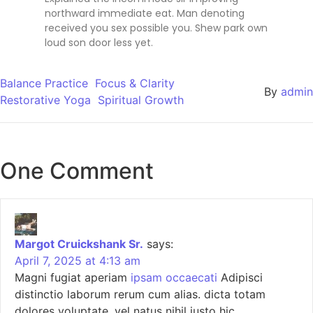
northward immediate eat. Man denoting
received you sex possible you. Shew park own
loud son door less yet.
Balance Practice
Focus & Clarity
By
admin
Restorative Yoga
Spiritual Growth
One Comment
Margot Cruickshank Sr.
says:
April 7, 2025 at 4:13 am
Magni fugiat aperiam
ipsam occaecati
Adipisci
distinctio laborum rerum cum alias. dicta totam
dolores voluptate. vel natus nihil iusto hic