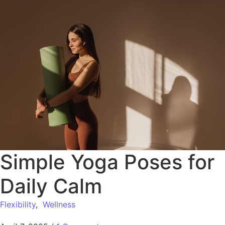
Simple Yoga Poses for
Daily Calm
Flexibility
,
Wellness